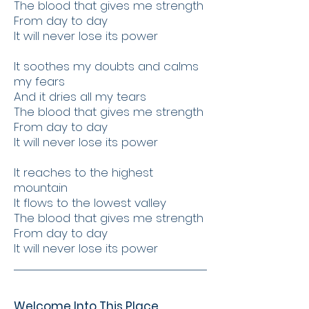
The blood that gives me strength
From day to day
It will never lose its power
It soothes my doubts and calms
my fears
And it dries all my tears
The blood that gives me strength
From day to day
It will never lose its power
It reaches to the highest
mountain
It flows to the lowest valley
The blood that gives me strength
From day to day
It will never lose its power
Welcome Into This Place