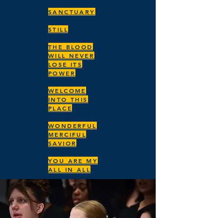
SANCTUARY
STILL
THE BLOOD
WILL NEVER
LOSE ITS
POWER
WELCOME
INTO THIS
PLACE
WONDERFUL
MERCIFUL
SAVIOR
YOU ARE MY
ALL IN ALL