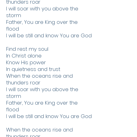
thunders roar
I will soar with you above the
storm
Father, You are King over the
flood
I will be still and know You are God
Find rest my soul
In Christ alone
Know His power
In quietness and trust
When the oceans rise and
thunders roar
I will soar with you above the
storm
Father, You are King over the
flood
I will be still and know You are God
When the oceans rise and
thunders roar