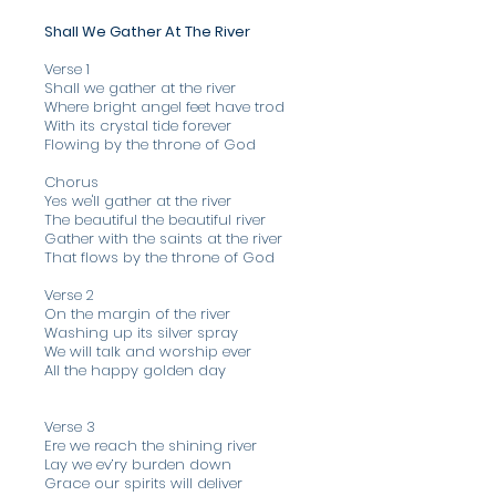
Shall We Gather At The River
Verse 1
Shall we gather at the river
Where bright angel feet have trod
With its crystal tide forever
Flowing by the throne of God
Chorus
Yes we'll gather at the river
The beautiful the beautiful river
Gather with the saints at the river
That flows by the throne of God
Verse 2
On the margin of the river
Washing up its silver spray
We will talk and worship ever
All the happy golden day
Verse 3
Ere we reach the shining river
Lay we ev’ry burden down
Grace our spirits will deliver