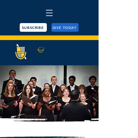
SUBSCRIBE
GIVE TODAY