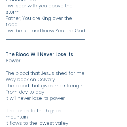
I will soar with you above the
storm
Father, You are King over the
flood
I will be still and know You are God
The Blood Will Never Lose Its
Power
The blood that Jesus shed for me
Way back on Calvary
The blood that gives me strength
From day to day
It will never lose its power
It reaches to the highest
mountain
It flows to the lowest valley