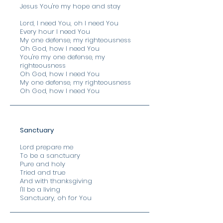
Jesus You're my hope and stay
Lord, I need You, oh I need You
Every hour I need You
My one defense, my righteousness
Oh God, how I need You
You're my one defense, my
righteousness
Oh God, how I need You
My one defense, my righteousness
Oh God, how I need You
Sanctuary
Lord prepare me
To be a sanctuary
Pure and holy
Tried and true
And with thanksgiving
I'll be a living
Sanctuary, oh for You