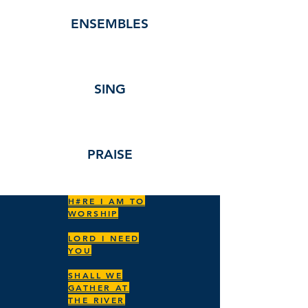
ENSEMBLES
SING
PRAISE
H#RE I AM TO
WORSHIP
LORD I NEED
YOU
SHALL WE
GATHER AT
THE RIVER