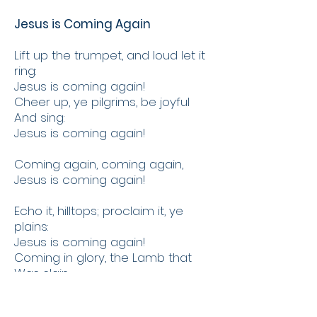
Jesus is Coming Again
Lift up the trumpet, and loud let it
ring:
Jesus is coming again!
Cheer up, ye pilgrims, be joyful
And sing:
Jesus is coming again!
Coming again, coming again,
Jesus is coming again!
Echo it, hilltops; proclaim it, ye
plains:
Jesus is coming again!
Coming in glory, the Lamb that
Was slain;
Jesus is coming again!