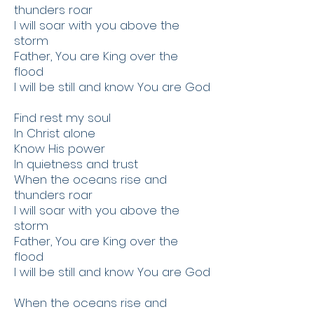
thunders roar
I will soar with you above the
storm
Father, You are King over the
flood
I will be still and know You are God
Find rest my soul
In Christ alone
Know His power
In quietness and trust
When the oceans rise and
thunders roar
I will soar with you above the
storm
Father, You are King over the
flood
I will be still and know You are God
When the oceans rise and