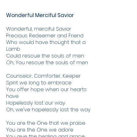
Wonderful Merciful Savior
Wonderful, merciful Savior
Precious Redeemer and Friend
Who would have thought that a
Lamb
Could rescue the souls of men
Oh, You rescue the souls of men
Counselor, Comforter, Keeper
Spirit we long to embrace
You offer hope when our hearts
have
Hopelessly lost our way
Oh, we've hopelessly lost the way
You are the One that we praise
You are the One we adore
You give the healing and grace