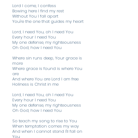
Lord I come, I confess
Bowing here I find my rest
Without You I fall apart
You're the one that guides my heart
Lord, I need You, oh I need You
Every hour I need You
My one defense, my righteousness
Oh God, how I need You
Where sin runs deep, Your grace is
more
Where grace is found is where You
are
And where You are Lord I am free
Holiness is Christ in me
Lord, I need You, oh I need You
Every hour I need You
My one defense, my righteousness
Oh God, how I need You
So teach my song to rise to You
When temptation comes my way
And when I cannot stand I'll fall on
You