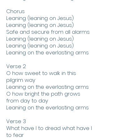
​Chorus
​Leaning (leaning on Jesus)
Leaning (leaning on Jesus)
Safe and secure from all alarms
Leaning (leaning on Jesus)
Leaning (leaning on Jesus)
Leaning on the everlasting arms
​Verse 2
O how sweet to walk in this
pilgrim way
Leaning on the everlasting arms
O how bright the path grows
from day to day
Leaning on the everlasting arms
Verse 3
What have I to dread what have I
to fear