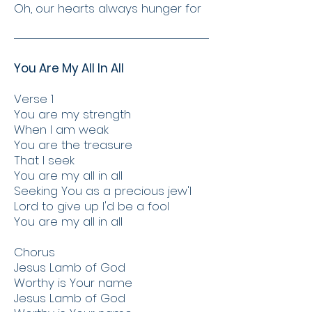
Oh, our hearts always hunger for
You Are My All In All
Verse 1
You are my strength
When I am weak
You are the treasure
That I seek
You are my all in all
Seeking You as a precious jew'l
Lord to give up I'd be a fool
You are my all in all
Chorus
Jesus Lamb of God
Worthy is Your name
Jesus Lamb of God