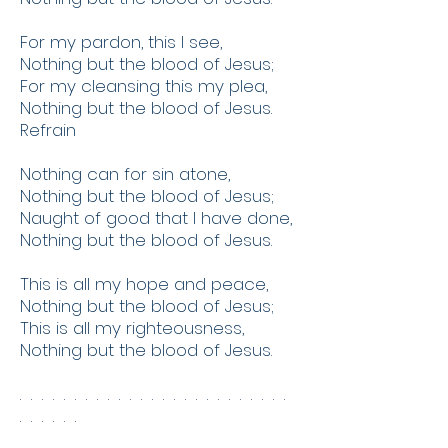
For my pardon, this I see,
Nothing but the blood of Jesus;
For my cleansing this my plea,
Nothing but the blood of Jesus.
Refrain
Nothing can for sin atone,
Nothing but the blood of Jesus;
Naught of good that I have done,
Nothing but the blood of Jesus.
This is all my hope and peace,
Nothing but the blood of Jesus;
This is all my righteousness,
Nothing but the blood of Jesus.
. . . . . . . . . . . . . . . . . . . . . . . . .
. . . . . .