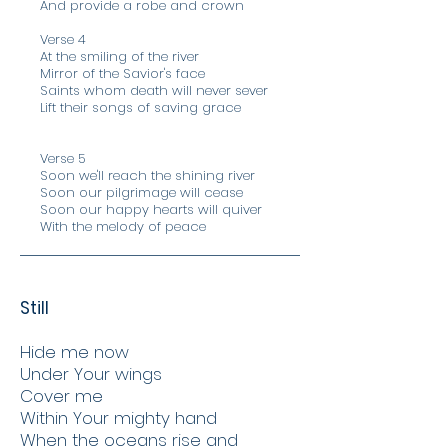
And provide a robe and crown
Verse 4
At the smiling of the river
Mirror of the Savior's face
Saints whom death will never sever
Lift their songs of saving grace
Verse 5
Soon we'll reach the shining river
Soon our pilgrimage will cease
Soon our happy hearts will quiver
With the melody of peace
Still
Hide me now
Under Your wings
Cover me
Within Your mighty hand
When the oceans rise and