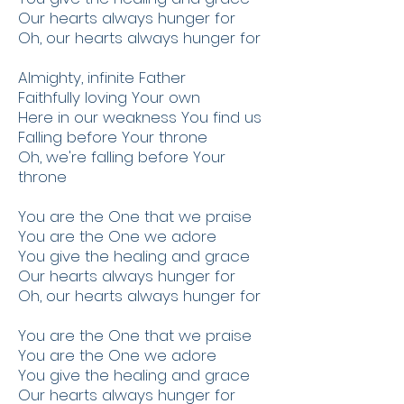
Our hearts always hunger for
Oh, our hearts always hunger for
Almighty, infinite Father
Faithfully loving Your own
Here in our weakness You find us
Falling before Your throne
Oh, we're falling before Your
throne
You are the One that we praise
You are the One we adore
You give the healing and grace
Our hearts always hunger for
Oh, our hearts always hunger for
You are the One that we praise
You are the One we adore
You give the healing and grace
Our hearts always hunger for