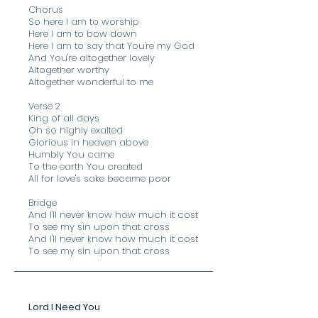
Chorus
So here I am to worship
Here I am to bow down
Here I am to say that You're my God
And You're altogether lovely
Altogether worthy
Altogether wonderful to me
Verse 2
King of all days
Oh so highly exalted
Glorious in heaven above
Humbly You came
To the earth You created
All for love's sake became poor
Bridge
​And I'll never know how much it cost
To see my sin upon that cross
And I'll never know how much it cost
To see my sin upon that cross
Lord I Need You