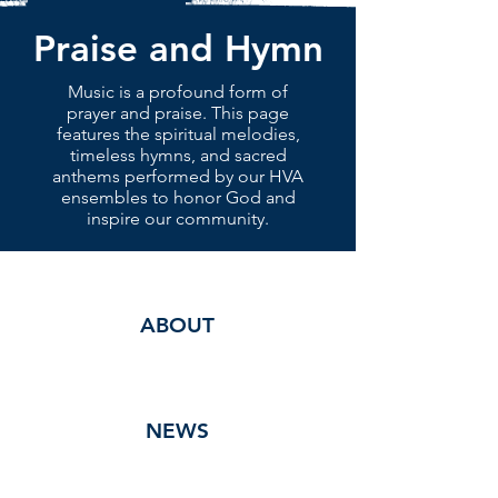
Praise and Hymn
Music is a profound form of
prayer and praise. This page
features the spiritual melodies,
timeless hymns, and sacred
anthems performed by our HVA
ensembles to honor God and
inspire our community.
ABOUT
NEWS