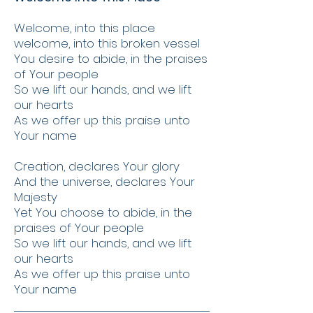
Welcome, into this place
welcome, into this broken vessel
You desire to abide, in the praises
of Your people
So we lift our hands, and we lift
our hearts
As we offer up this praise unto
Your name
Creation, declares Your glory
And the universe, declares Your
Majesty
Yet You choose to abide, in the
praises of Your people
So we lift our hands, and we lift
our hearts
As we offer up this praise unto
Your name