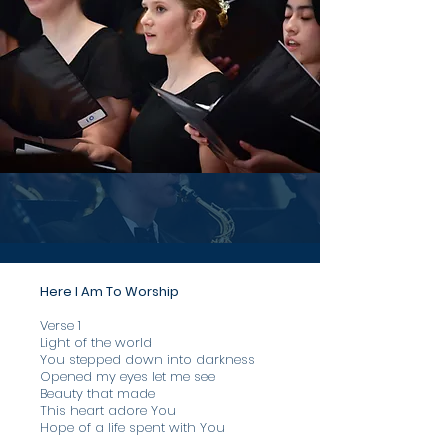
Here I Am To Worship
Verse 1
​Light of the world
You stepped down into darkness
Opened my eyes let me see
Beauty that made
This heart adore You
Hope of a life spent with You