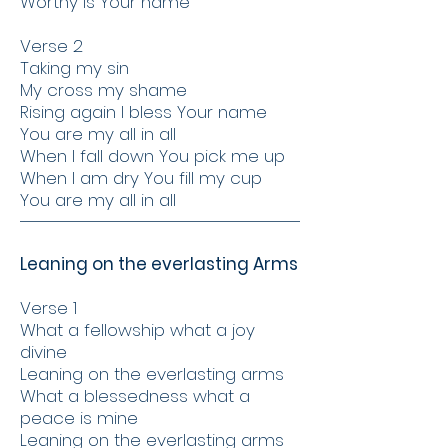
Worthy is Your name
Verse 2
Taking my sin
My cross my shame
Rising again I bless Your name
You are my all in all
When I fall down You pick me up
When I am dry You fill my cup
You are my all in all
Leaning on the everlasting Arms
Verse 1
What a fellowship what a joy
divine
Leaning on the everlasting arms
What a blessedness what a
peace is mine
Leaning on the everlasting arms