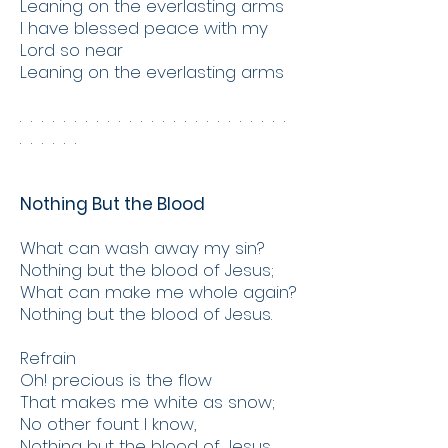
Leaning on the everlasting arms
I have blessed peace with my
Lord so near
Leaning on the everlasting arms
. . . . . . . . . . . . . . . . . . . . . . . . .
. . . . . .
Nothing But the Blood
What can wash away my sin?
Nothing but the blood of Jesus;
What can make me whole again?
Nothing but the blood of Jesus.
Refrain
Oh! precious is the flow
That makes me white as snow;
No other fount I know,
Nothing but the blood of Jesus.