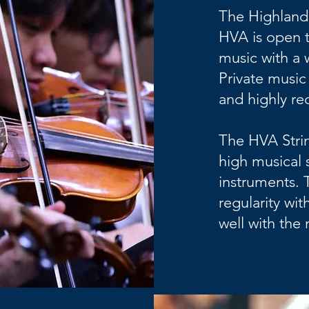
The Highland
HVA is open t
music with a 
Private music 
and highly r
The HVA Strin
high musical s
instruments. 
regularity wi
well with th