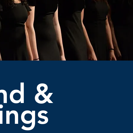
nd &
ings