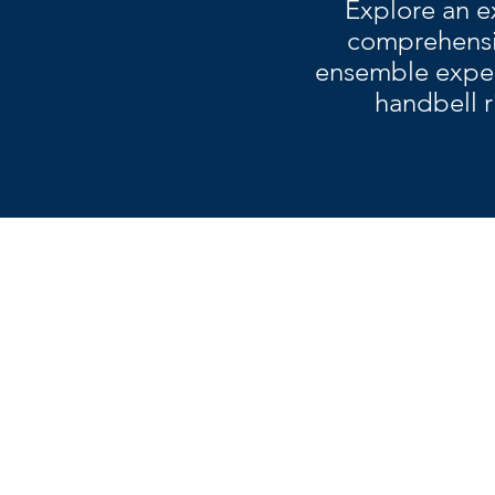
Explore an e
comprehensiv
ensemble experi
handbell r