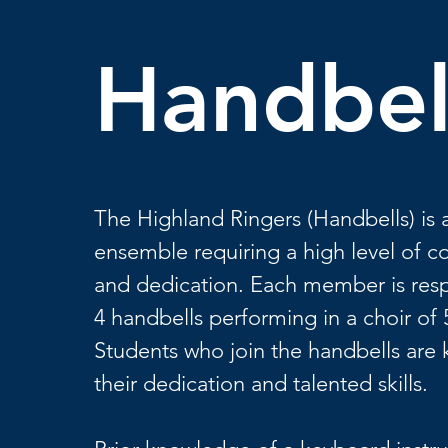
Handbel
The Highland Ringers (Handbells) is 
ensemble requiring a high level of
and dedication. Each member is resp
4 handbells performing in a choir of 
Students who join the handbells are
their dedication and talented skills.