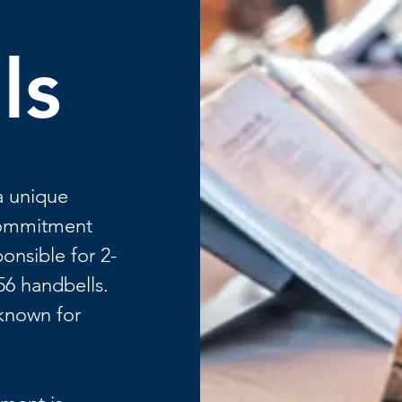
ls
a unique
 commitment
onsible for 2-
56 handbells.
 known for