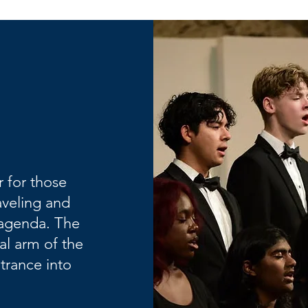
 for those
aveling and
l agenda. The
al arm of the
ntrance into