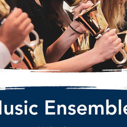
usic Ensembl