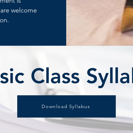
ument is
s are welcome
ion.
ic Class Syll
Download Syllabus