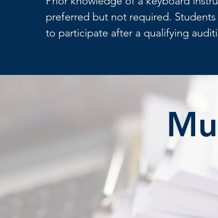
Prior knowledge of a keyboard instr
preferred but not required. Student
to participate after a qualifying audit
Mus