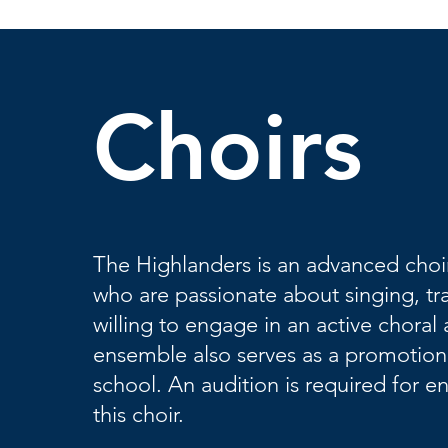
Choirs
The Highlanders is an advanced choir
who are passionate about singing, tr
willing to engage in an active chora
ensemble also serves as a promotion
school. An audition is required for e
this choir.