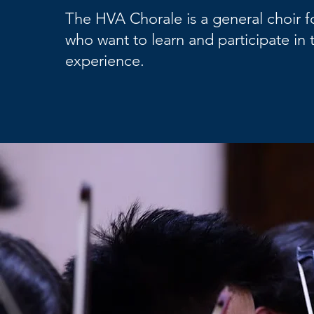
The HVA Chorale is a general choir f
who want to learn and participate in 
experience.​