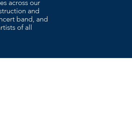
es across our
struction and
oncert band, and
ists of all