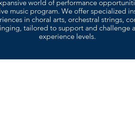
xpansive world of performance opportuniti
e music program. We offer specialized in
ences in choral arts, orchestral strings, c
inging, tailored to support and challenge art
experience levels.