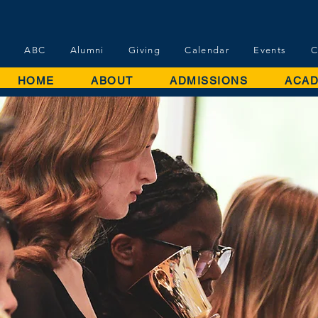
ABC
Alumni
Giving
Calendar
Events
C
HOME
ABOUT
ADMISSIONS
ACAD