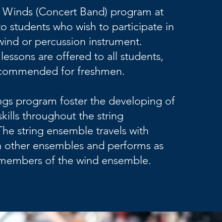
 Winds (Concert Band) program at
o students who wish to participate in
wind or percussion instrument.
lessons are offered to all students,
ecommended for freshmen.
gs program foster the developing of
kills throughout the string
The string ensemble travels with
th other ensembles and performs as
e members of the wind ensemble.