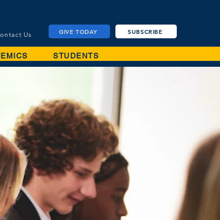
GIVE TODAY
SUBSCRIBE
ontact Us
EMICS
STUDENTS