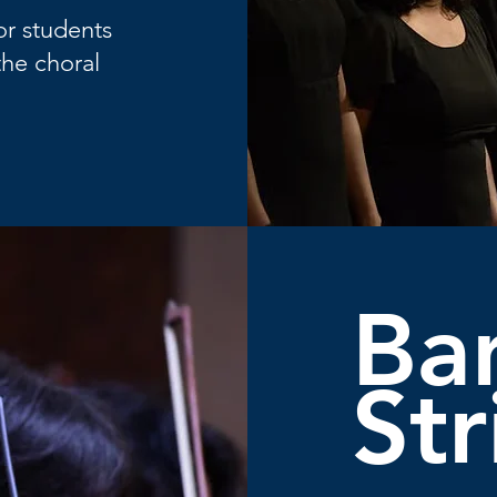
or students
the choral
Ba
Str