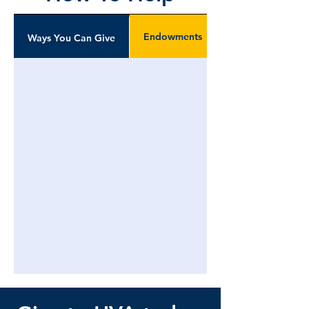
Endowments
Ways You Can Give