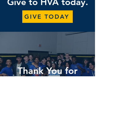
Give to HVA today.
GIVE TODAY
Thank You for
Your Support!