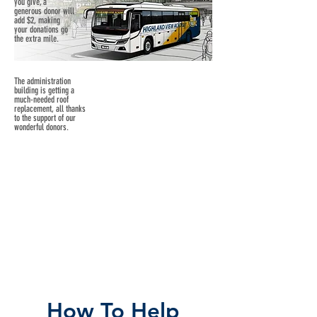
you give, a
generous donor will
add $2, making
your donations go
the extra mile.
The administration
building is getting a
much-needed roof
replacement, all thanks
to the support of our
wonderful donors.
How To Help