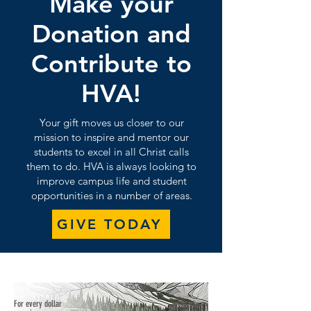
Make your
Donation and
Contribute to
HVA!
Your gift moves us closer to our
mission to inspire and mentor our
students to excel in all Christ calls
them to do. HVA is always looking to
improve campus life and student
opportunities in a number of areas.
GIVE TODAY
For every dollar