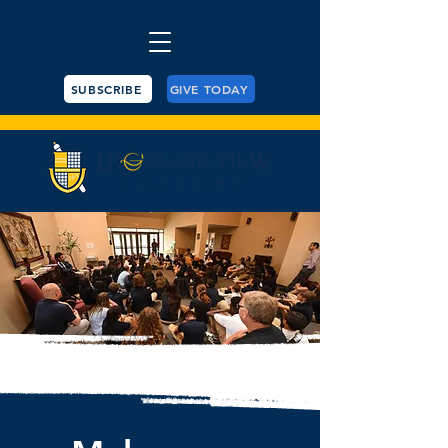
SUBSCRIBE
GIVE TODAY