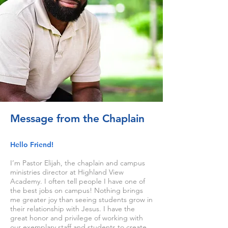
Message from the Chaplain
Hello Friend!
I’m Pastor Elijah, the chaplain and campus
ministries director at Highland View
Academy. I often tell people I have one of
the best jobs on campus! Nothing brings
me greater joy than seeing students grow in
their relationship with Jesus. I have the
great honor and privilege of working with
our exemplary staff and students to create