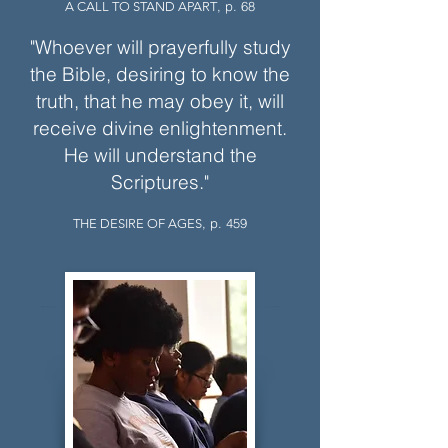
, p. 68
A CALL TO STAND APART
"Whoever will prayerfully study
the Bible, desiring to know the
truth, that he may obey it, will
receive divine enlightenment.
He will understand the
Scriptures."
, p. 459
THE DESIRE OF AGES