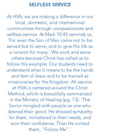
SELFLESS SERVICE
At HVA, we are making a difference in our
local, domestic, and international
communities through compassionate and
selfless service. As Mark 10:45 reminds us,
'For even the Son of Man came not to be
served but to serve, and to give His life as
a ransom for many.' We work and serve
others because Christ has called us to
follow His example. Our students need to
understand what it means to be the hands
and feet of Jesus and to be trained as
missionaries for His Kingdom. All service
at HVA is centered around the Christ
Method, which is beautifully summarized
in the Ministry of Healing (pg. 73): 'The
Savior mingled with people as one who
desired their good. He showed sympathy
for them, ministered to their needs, and
won their confidence. Then He invited
them, "Follow Me".'