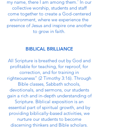
my name, there I am among them.' In our
collective worship, students and staff
come together to create a God-centered
environment, where we experience the
presence of Jesus and inspire one another
to grow in faith.
BIBLICAL BRILLIANCE
All Scripture is breathed out by God and
profitable for teaching, for reproof, for
correction, and for training in
righteousness” (2 Timothy 3:16). Through
Bible classes, Sabbath schools,
devotionals, and sermons, our students
gain a rich and in-depth understanding of
Scripture. Biblical exposition is an
essential part of spiritual growth, and by
providing biblically-based activities, we
nurture our students to become
discerning thinkers and Bible scholars.