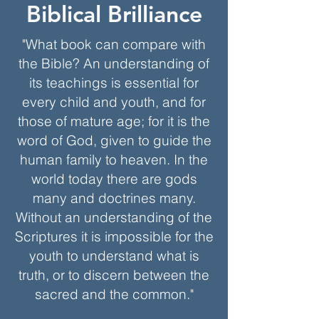
Biblical Brilliance
"What book can compare with
the Bible? An understanding of
its teachings is essential for
every child and youth, and for
those of mature age; for it is the
word of God, given to guide the
human family to heaven. In the
world today there are gods
many and doctrines many.
Without an understanding of the
Scriptures it is impossible for the
youth to understand what is
truth, or to discern between the
sacred and the common."