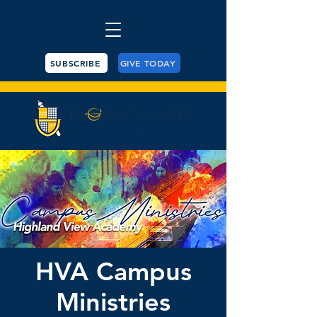
SUBSCRIBE
GIVE TODAY
HVA Campus
Ministries