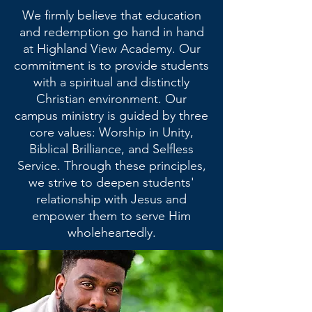
We firmly believe that education
and redemption go hand in hand
at Highland View Academy. Our
commitment is to provide students
with a spiritual and distinctly
Christian environment. Our
campus ministry is guided by three
core values: Worship in Unity,
Biblical Brilliance, and Selfless
Service. Through these principles,
we strive to deepen students'
relationship with Jesus and
empower them to serve Him
wholeheartedly.