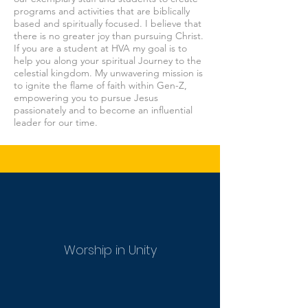
programs and activities that are biblically
based and spiritually focused. I believe that
there is no greater joy than pursuing Christ.
If you are a student at HVA my goal is to
help you along your spiritual Journey to the
celestial kingdom. My unwavering mission is
to ignite the flame of faith within Gen-Z,
empowering you to pursue Jesus
passionately and to become an influential
leader for our time.
Worship in Unity