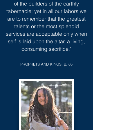
of the builders of the earthly
tabernacle; yet in all our labors we
are to remember that the greatest
talents or the most splendid
services are acceptable only when
self is laid upon the altar, a living,
consuming sacrifice."
PROPHETS AND KINGS, p. 65