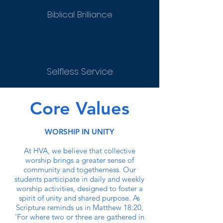
Biblical Brilliance
Selfless Service
Core Values
WORSHIP IN UNITY
At HVA, we believe that collective
worship brings a greater sense of
community and togetherness. Our
students participate in daily and weekly
worship activities, designed to foster a
spirit of unity and shared purpose. As
Scripture reminds us in Matthew 18:20,
'For where two or three are gathered in