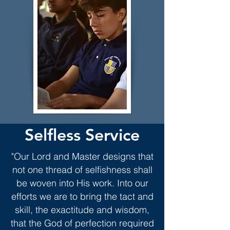
Selfless Service
"Our Lord and Master designs that
not one thread of selfishness shall
be woven into His work. Into our
efforts we are to bring the tact and
skill, the exactitude and wisdom,
that the God of perfection required