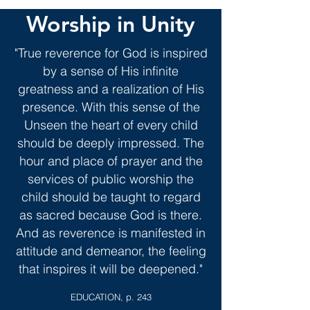
Worship in Unity
"True reverence for God is inspired
by a sense of His infinite
greatness and a realization of His
presence. With this sense of the
Unseen the heart of every child
should be deeply impressed. The
hour and place of prayer and the
services of public worship the
child should be taught to regard
as sacred because God is there.
And as reverence is manifested in
attitude and demeanor, the
feeling
that inspires it will be deepened."
EDUCATION, p.
243