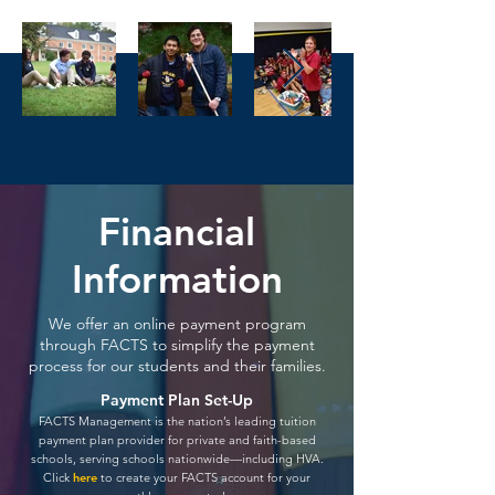
Financial
Information
We offer an online payment program
through FACTS to simplify the payment
process for our students and their families.
Payment Plan Set-Up
FACTS Management is the nation’s leading tuition
payment plan provider for private and faith-based
schools, serving schools nationwide—including HVA.
Click
he
re
to create your FACTS account for y
our