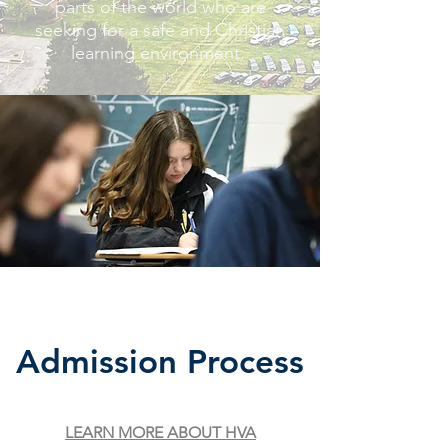
parts of the world who are
seeking for a safe and Christian
learning environment.
Admission
Process
LEARN MORE ABOUT HVA