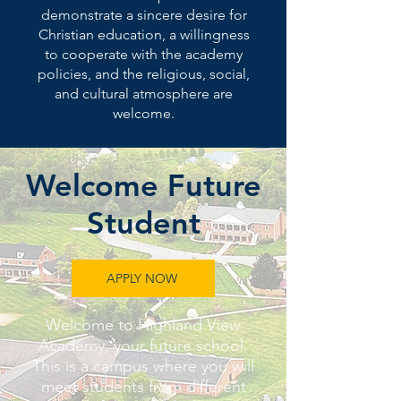
demonstrate a sincere desire for
Christian education, a willingness
to cooperate with the academy
policies, and the religious, social,
and cultural atmosphere are
welcome.
Welcome Future
Student
APPLY NOW
Welcome to Highland View
Academy, your future school.
This is a campus where you will
meet students from different