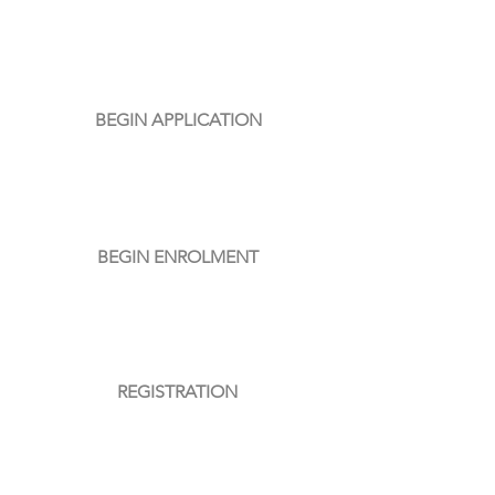
01
BEGIN APPLICATION
02
BEGIN ENROLMENT
03
REGISTRATION
04