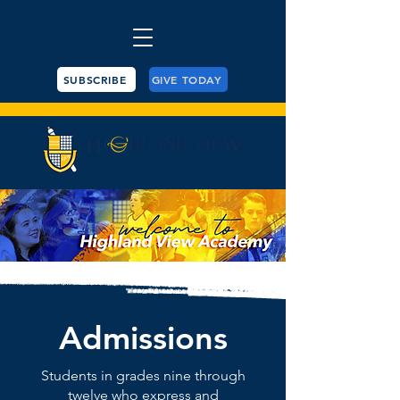
SUBSCRIBE
GIVE TODAY
Admissions
Students in grades nine through
twelve who express and