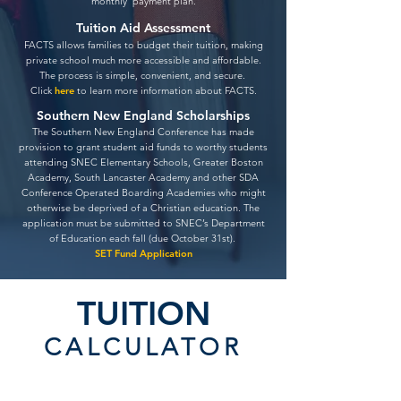
monthly payment plan.
Tuition Aid Assessment
FACTS allows families to budget their tuition, making
private school much more accessible and affordable.
The process is simple, convenient, an
d secure.
Click
here
to learn more information about FACTS.
Southern New England Scholarships
The Southern New England Conference has made
provision to grant student aid funds to worthy students
attending SNEC Elementary Schools, Greater Boston
Academy, South Lancaster Academy and other SDA
Conference Operated Boarding Academies who might
otherwise be deprived of a Christian education. The
application must be submitted to SNEC’s Department
of Education each fall (due October 31st).
SET Fund Application
TUITION
CALCULATOR