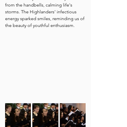
from the handbells, calming life's 
storms. The Highlanders' infectious 
energy sparked smiles, reminding us of 
the beauty of youthful enthusiasm. 