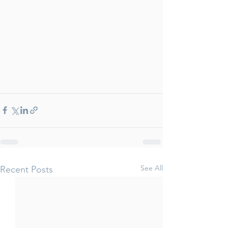
See All
Recent Posts