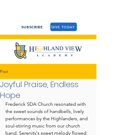
SUBSCRIBE
GIVE TODAY
Post
Joyful Praise, Endless
Hope
Frederick SDA Church resonated with 
the sweet sounds of handbells, lively 
performances by the Highlanders, and 
soul-stirring music from our church 
band. Serenity's sweet melody flowed 