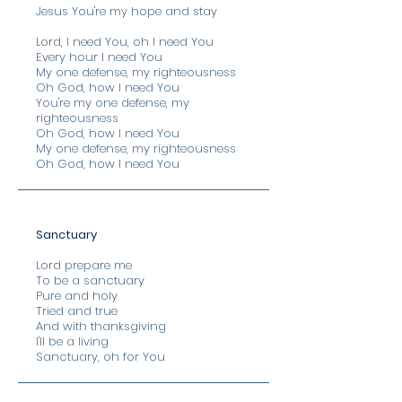
Jesus You're my hope and stay
Lord, I need You, oh I need You
Every hour I need You
My one defense, my righteousness
Oh God, how I need You
You're my one defense, my
righteousness
Oh God, how I need You
My one defense, my righteousness
Oh God, how I need You
Sanctuary
Lord prepare me
To be a sanctuary
Pure and holy
Tried and true
And with thanksgiving
I'll be a living
Sanctuary, oh for You