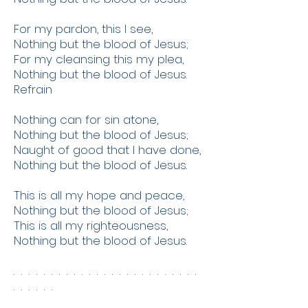
For my pardon, this I see,
Nothing but the blood of Jesus;
For my cleansing this my plea,
Nothing but the blood of Jesus.
Refrain
Nothing can for sin atone,
Nothing but the blood of Jesus;
Naught of good that I have done,
Nothing but the blood of Jesus.
This is all my hope and peace,
Nothing but the blood of Jesus;
This is all my righteousness,
Nothing but the blood of Jesus.
. . . . . . . . . . . . . . . . . . . . . . . . .
. . . . . .