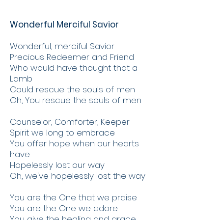
Wonderful Merciful Savior
Wonderful, merciful Savior
Precious Redeemer and Friend
Who would have thought that a
Lamb
Could rescue the souls of men
Oh, You rescue the souls of men
Counselor, Comforter, Keeper
Spirit we long to embrace
You offer hope when our hearts
have
Hopelessly lost our way
Oh, we've hopelessly lost the way
You are the One that we praise
You are the One we adore
You give the healing and grace