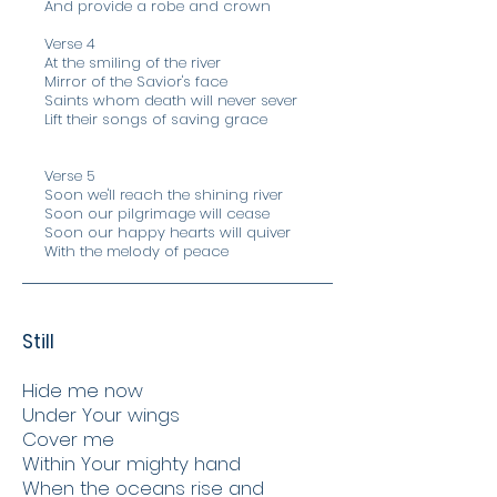
And provide a robe and crown
Verse 4
At the smiling of the river
Mirror of the Savior's face
Saints whom death will never sever
Lift their songs of saving grace
Verse 5
Soon we'll reach the shining river
Soon our pilgrimage will cease
Soon our happy hearts will quiver
With the melody of peace
Still
Hide me now
Under Your wings
Cover me
Within Your mighty hand
When the oceans rise and