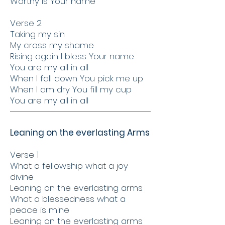
Worthy is Your name
Verse 2
Taking my sin
My cross my shame
Rising again I bless Your name
You are my all in all
When I fall down You pick me up
When I am dry You fill my cup
You are my all in all
Leaning on the everlasting Arms
Verse 1
What a fellowship what a joy
divine
Leaning on the everlasting arms
What a blessedness what a
peace is mine
Leaning on the everlasting arms