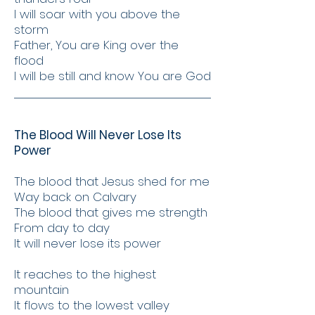
I will soar with you above the
storm
Father, You are King over the
flood
I will be still and know You are God
The Blood Will Never Lose Its
Power
The blood that Jesus shed for me
Way back on Calvary
The blood that gives me strength
From day to day
It will never lose its power
It reaches to the highest
mountain
It flows to the lowest valley