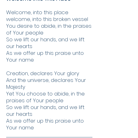
Welcome, into this place
welcome, into this broken vessel
You desire to abide, in the praises
of Your people
So we lift our hands, and we lift
our hearts
As we offer up this praise unto
Your name
Creation, declares Your glory
And the universe, declares Your
Majesty
Yet You choose to abide, in the
praises of Your people
So we lift our hands, and we lift
our hearts
As we offer up this praise unto
Your name