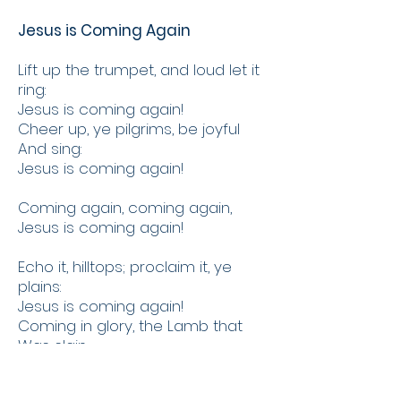
Jesus is Coming Again
Lift up the trumpet, and loud let it
ring:
Jesus is coming again!
Cheer up, ye pilgrims, be joyful
And sing:
Jesus is coming again!
Coming again, coming again,
Jesus is coming again!
Echo it, hilltops; proclaim it, ye
plains:
Jesus is coming again!
Coming in glory, the Lamb that
Was slain;
Jesus is coming again!