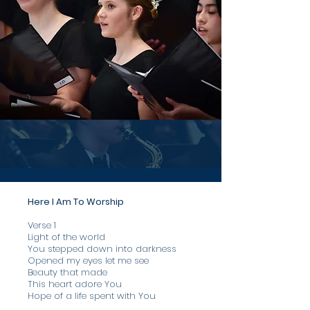
Here I Am To Worship
Verse 1
​Light of the world
You stepped down into darkness
Opened my eyes let me see
Beauty that made
This heart adore You
Hope of a life spent with You