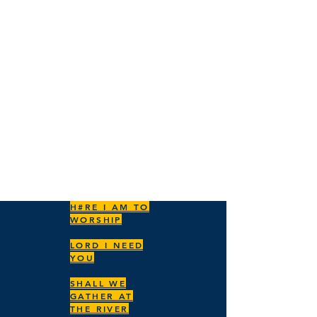
ENSEMBLES
SING
PRAISE
H#RE I AM TO
WORSHIP
LORD I NEED
YOU
SHALL WE
GATHER AT
THE RIVER