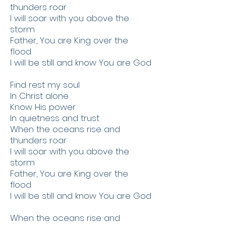
thunders roar
I will soar with you above the
storm
Father, You are King over the
flood
I will be still and know You are God
Find rest my soul
In Christ alone
Know His power
In quietness and trust
When the oceans rise and
thunders roar
I will soar with you above the
storm
Father, You are King over the
flood
I will be still and know You are God
When the oceans rise and