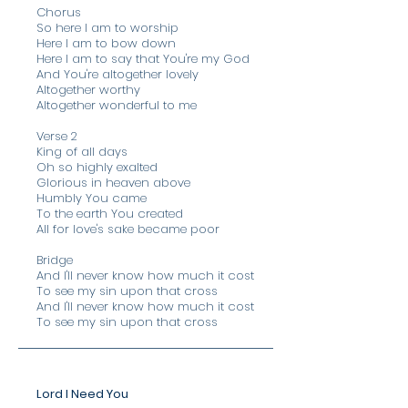
Chorus
So here I am to worship
Here I am to bow down
Here I am to say that You're my God
And You're altogether lovely
Altogether worthy
Altogether wonderful to me
Verse 2
King of all days
Oh so highly exalted
Glorious in heaven above
Humbly You came
To the earth You created
All for love's sake became poor
Bridge
​And I'll never know how much it cost
To see my sin upon that cross
And I'll never know how much it cost
To see my sin upon that cross
Lord I Need You