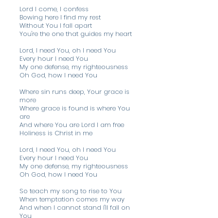
Lord I come, I confess
Bowing here I find my rest
Without You I fall apart
You're the one that guides my heart
Lord, I need You, oh I need You
Every hour I need You
My one defense, my righteousness
Oh God, how I need You
Where sin runs deep, Your grace is
more
Where grace is found is where You
are
And where You are Lord I am free
Holiness is Christ in me
Lord, I need You, oh I need You
Every hour I need You
My one defense, my righteousness
Oh God, how I need You
So teach my song to rise to You
When temptation comes my way
And when I cannot stand I'll fall on
You