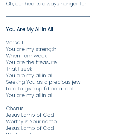
Oh, our hearts always hunger for
You Are My All In All
Verse 1
You are my strength
When I am weak
You are the treasure
That I seek
You are my all in all
Seeking You as a precious jew'l
Lord to give up I'd be a fool
You are my all in all
Chorus
Jesus Lamb of God
Worthy is Your name
Jesus Lamb of God