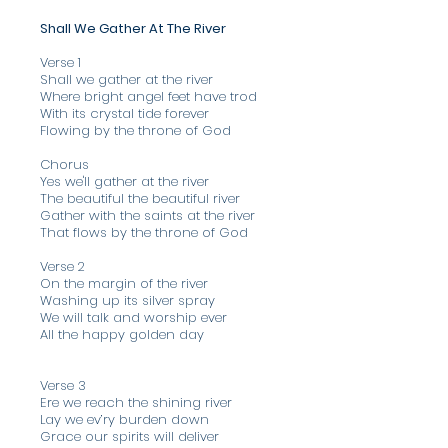
Shall We Gather At The River
Verse 1
Shall we gather at the river
Where bright angel feet have trod
With its crystal tide forever
Flowing by the throne of God
Chorus
Yes we'll gather at the river
The beautiful the beautiful river
Gather with the saints at the river
That flows by the throne of God
Verse 2
On the margin of the river
Washing up its silver spray
We will talk and worship ever
All the happy golden day
Verse 3
Ere we reach the shining river
Lay we ev’ry burden down
Grace our spirits will deliver