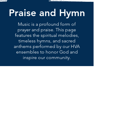
Praise and Hymn
Music is a profound form of
prayer and praise. This page
features the spiritual melodies,
timeless hymns, and sacred
anthems performed by our HVA
ensembles to honor God and
inspire our community.
ABOUT
NEWS