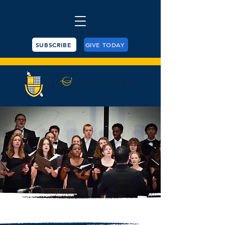
SUBSCRIBE
GIVE TODAY