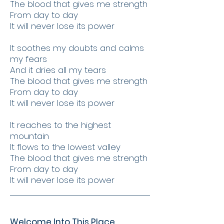
The blood that gives me strength
From day to day
It will never lose its power
It soothes my doubts and calms
my fears
And it dries all my tears
The blood that gives me strength
From day to day
It will never lose its power
It reaches to the highest
mountain
It flows to the lowest valley
The blood that gives me strength
From day to day
It will never lose its power
Welcome Into This Place