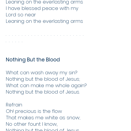
Leaning on the everlasting arms
I have blessed peace with my
Lord so near
Leaning on the everlasting arms
. . . . . . . . . . . . . . . . . . . . . . . . .
. . . . . .
Nothing But the Blood
What can wash away my sin?
Nothing but the blood of Jesus;
What can make me whole again?
Nothing but the blood of Jesus.
Refrain
Oh! precious is the flow
That makes me white as snow;
No other fount I know,
Nothing but the blood of Jesus.