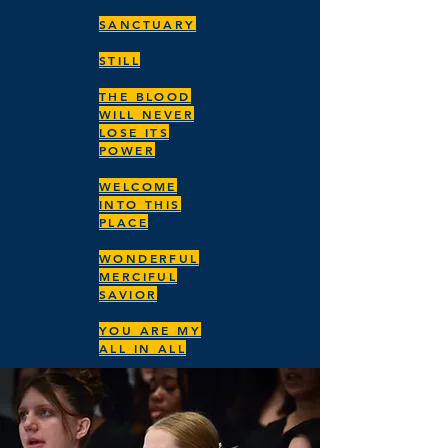
SANCTUARY
STILL
THE BLOOD
WILL NEVER
LOSE ITS
POWER
WELCOME
INTO THIS
PLACE
WONDERFUL
MERCIFUL
SAVIOR
YOU ARE MY
ALL IN ALL