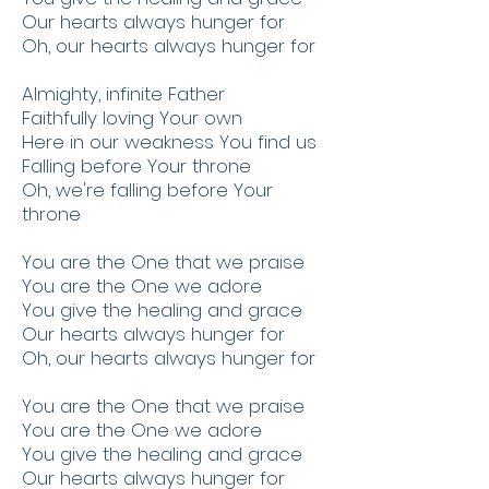
Our hearts always hunger for
Oh, our hearts always hunger for
Almighty, infinite Father
Faithfully loving Your own
Here in our weakness You find us
Falling before Your throne
Oh, we're falling before Your
throne
You are the One that we praise
You are the One we adore
You give the healing and grace
Our hearts always hunger for
Oh, our hearts always hunger for
You are the One that we praise
You are the One we adore
You give the healing and grace
Our hearts always hunger for