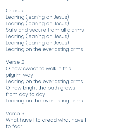
​Chorus
​Leaning (leaning on Jesus)
Leaning (leaning on Jesus)
Safe and secure from all alarms
Leaning (leaning on Jesus)
Leaning (leaning on Jesus)
Leaning on the everlasting arms
​Verse 2
O how sweet to walk in this
pilgrim way
Leaning on the everlasting arms
O how bright the path grows
from day to day
Leaning on the everlasting arms
Verse 3
What have I to dread what have I
to fear