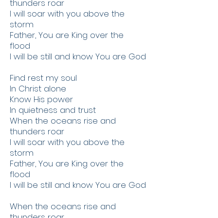
thunders roar
I will soar with you above the
storm
Father, You are King over the
flood
I will be still and know You are God
Find rest my soul
In Christ alone
Know His power
In quietness and trust
When the oceans rise and
thunders roar
I will soar with you above the
storm
Father, You are King over the
flood
I will be still and know You are God
When the oceans rise and
thunders roar