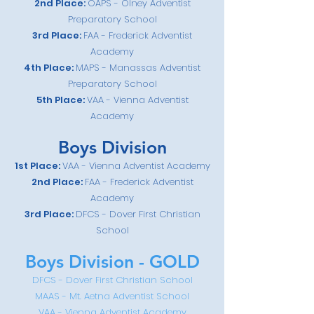
2nd
Place:
OAPS - Olney Adventist
Preparatory School
3rd Place:
FAA - Frederick Adventist
Academy
4th Place:
MAPS - Manassas Adventist
Preparatory School
5th Place:
VAA - Vienna Adventist
Academy
Boys Divis
i
on
1st Place:
VAA - Vienna Adventist Academy
2nd
Place:
FAA - Frederick Adventist
Academy
3rd
Place
:
DFCS - Dover First Christian
School
Boys Divis
i
on - GOLD
DFCS - Dover First Christian School
MAAS - Mt. Aetna Adventist School
VAA - Vienna Adven
tist Academy