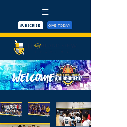
SUBSCRIBE
GIVE TODAY