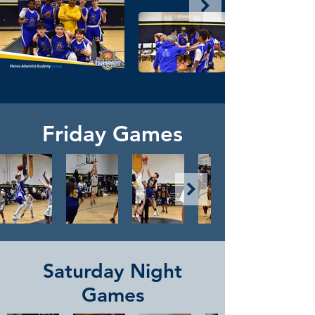
Friday Games
Saturday Night
Games