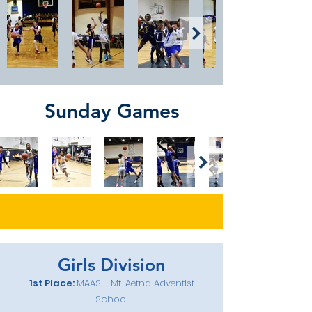
Sunday Games
Girls Division
1st Place:
MAAS - Mt. Aetna Adventist
School