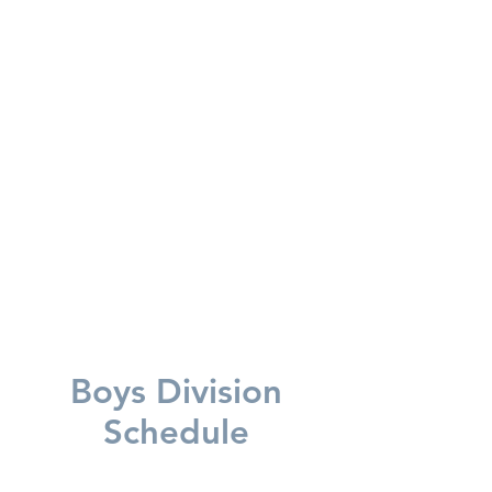
SUNDAY SCHEDULE CHANGE
FOR THE BOYS
8:30
AM
OAPS vs MAPS (HVA Gym)
9:30 AM FAA vs AAA (MS Gym)
Boys Division
Schedule