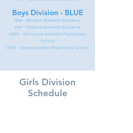
Boys Division - BLUE
AAA - Atholton Adventist Academy
FA
A - Frederick Adventist Academy
MAPS - Manassas Adventist Preparatory
School
OAPS - Olney Adventist Preparatory School
Girls Division
Schedule