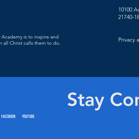
10100 A
21740-1
 Academy is to inspire and
Privacy 
 all Christ calls them to do.
Stay Co
 FACEBOOK YOUTUBE