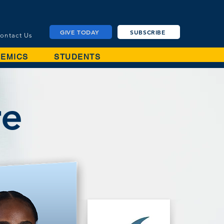
GIVE TODAY
SUBSCRIBE
ontact Us
EMICS
STUDENTS
re