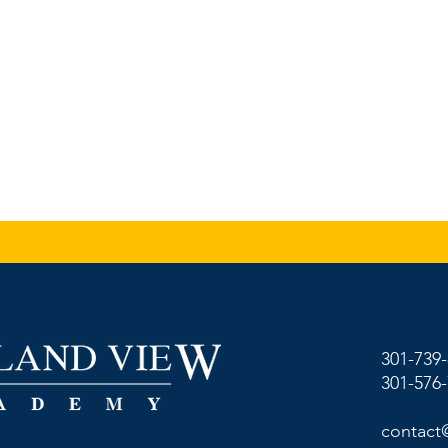
301-739
301-576
contact