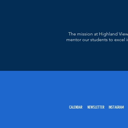
The mission at Highland View
mentor our students to excel in
CALENDAR NEWSLETTER INSTAGRAM