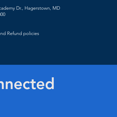
cademy Dr., Hagerstown,
MD
800
and Refund policies
nnected