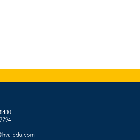
-8480
-7794
@hva-edu.com