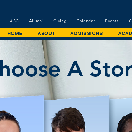
ABC
Alumni
Giving
Calendar
Events
C
HOME
ABOUT
ADMISSIONS
ACAD
hoose A Sto