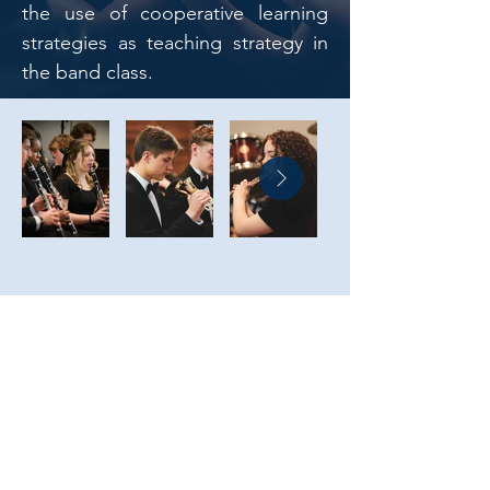
the use of cooperative learning
strategies as teaching strategy in
the band class.