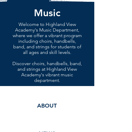
Music
Welcome to Highland View
Academy's Music Department,
where we offer a vibrant program
including choirs, handbells,
band, and strings for students of
all ages and skill levels.
Discover choirs, handbells, band,
and strings at Highland View
Academy's vibrant music
department.
ABOUT