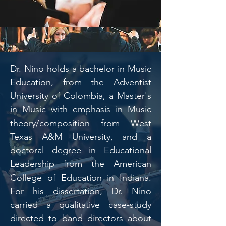
Dr. Nino holds a bachelor in Music
Education, from the Adventist
University of Colombia, a Master's
in Music with emphasis in Music
theory/composition from West
Texas A&M University, and a
doctoral degree in Educational
Leadership from the American
College of Education in Indiana.
For his dissertation, Dr. Nino
carried a qualitative case-study
directed to band directors about