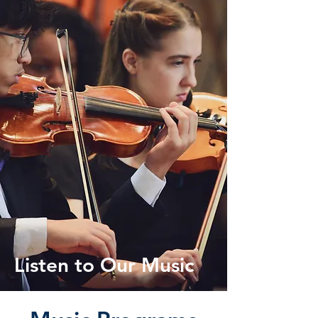
Listen to Our Music