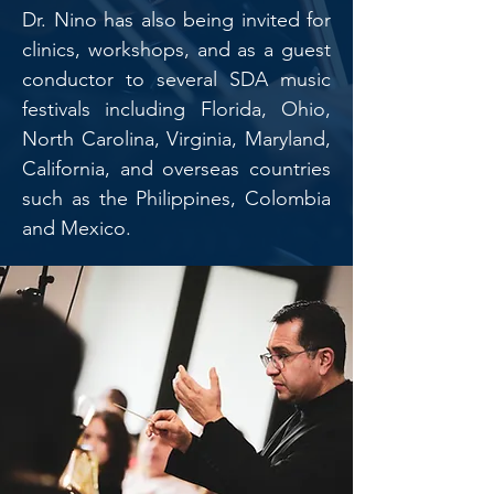
Dr. Nino has also being invited for
clinics, workshops, and as a guest
conductor to several SDA music
festivals including Florida, Ohio,
North Carolina, Virginia, Maryland,
California, and overseas countries
such as the Philippines, Colombia
and Mexico.