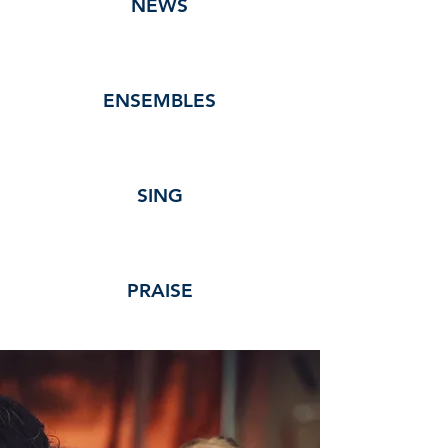
NEWS
ENSEMBLES
SING
PRAISE