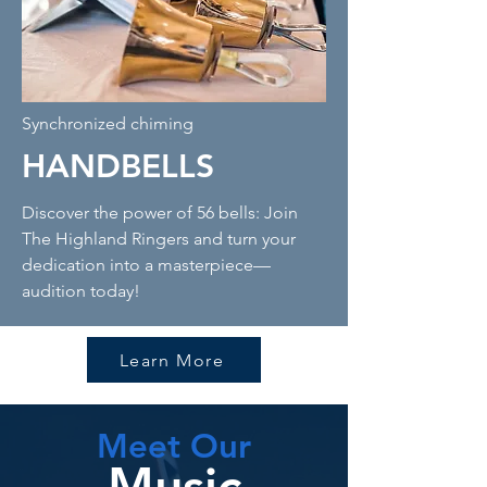
Synchronized chiming
HANDBELLS
Discover the power of 56 bells: Join
The Highland Ringers and turn your
dedication into a masterpiece—
audition today!
Learn More
Meet Our
Music