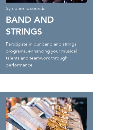
Symphonic sounds
BAND AND
STRINGS
Participate in our band and strings
programs, enhancing your musical
talents and teamwork through
performance.