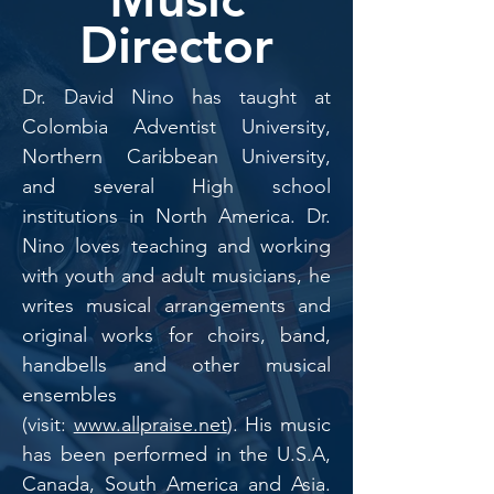
Director
Dr. David Nino has taught at
Colombia Adventist University,
Northern Caribbean University,
and several High school
institutions in North America. Dr.
Nino loves teaching and working
with youth and adult musicians, he
writes musical arrangements and
original works for choirs, band,
handbells and other musical
ensembles
(visit:
www.allpraise.net
). His music
has been performed in the U.S.A,
Canada, South America and Asia.