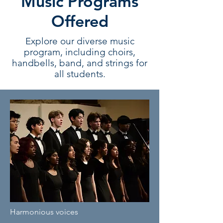
Music Programs
Offered
Explore our diverse music
program, including choirs,
handbells, band, and strings for
all students.
Harmonious voices