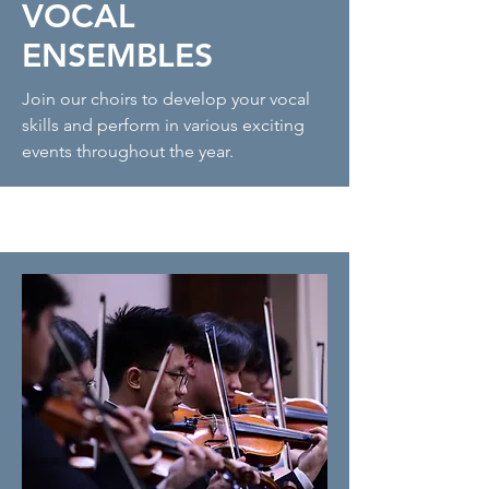
VOCAL
ENSEMBLES
Join our choirs to develop your vocal
skills and perform in various exciting
events throughout the year.