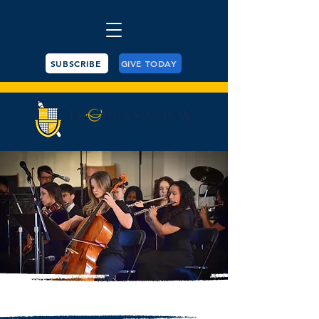
SUBSCRIBE
GIVE TODAY