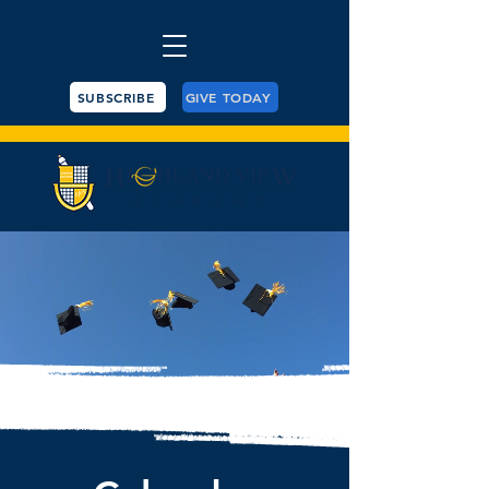
SUBSCRIBE
GIVE TODAY