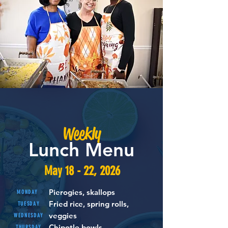
Weekly
Lunch Menu
May 18 - 22, 2026
Pierogies, skallops
MONDAY
Fried rice, spring rolls,
TUESDAY
veggies
WEDNESDAY
Chipotle bowls
THURSDAY