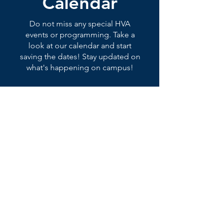
Calendar
Do not miss any special HVA
events or programming. Take a
look at our calendar and start
saving the dates! Stay updated on
what's happening on campus!