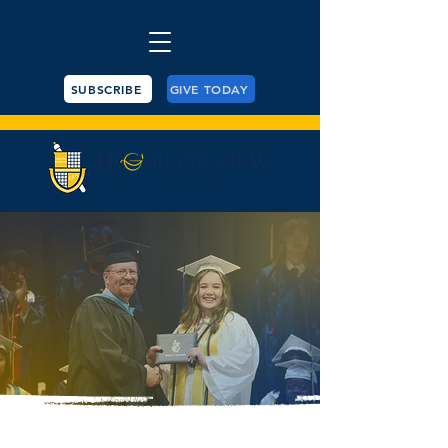
SUBSCRIBE
GIVE TODAY