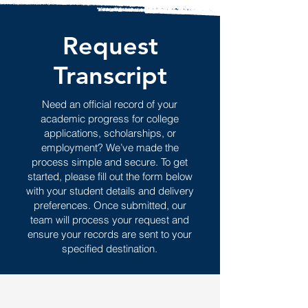
Request
Transcript
Need an official record of your
academic progress for college
applications, scholarships, or
employment? We’ve made the
process simple and secure. To get
started, please fill out the form below
with your student details and delivery
preferences. Once submitted, our
team will process your request and
ensure your records are sent to your
specified destination.