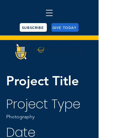
SUBSCRIBE
GIVE TODAY
Project Title
Project Type
Photography
Date