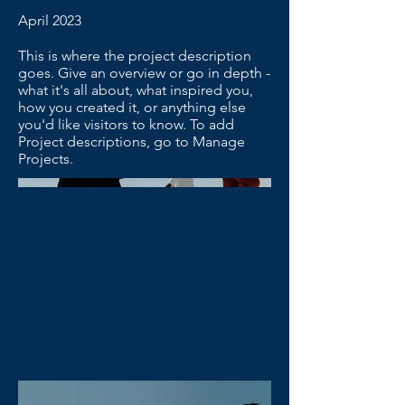
April 2023
This is where the project description
goes. Give an overview or go in depth -
what it's all about, what inspired you,
how you created it, or anything else
you'd like visitors to know. To add
Project descriptions, go to Manage
Projects.