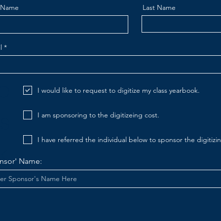
t Name
Last Name
l
ze
I would like to request to digitize my class yearbook.
s
I am sponsoring to the digitizeing cost.
I have referred the individual below to sponsor the digitizin
.
nsor' Name: