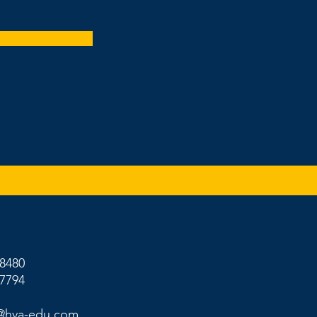
-8480
-7794
@hva-edu.com