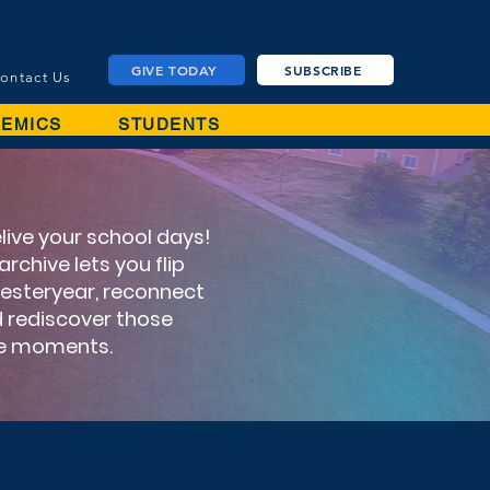
GIVE TODAY
SUBSCRIBE
ontact Us
EMICS
STUDENTS
elive your school days!
rchive lets you flip
yesteryear, reconnect
nd rediscover those
le moments.