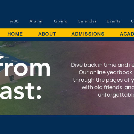
ABC
Alumni
Giving
Calendar
Events
C
HOME
ABOUT
ADMISSIONS
ACAD
 from
Dive back in time and r
Our online yearbook a
ast:
through the pages of 
with old friends, a
unforgettab