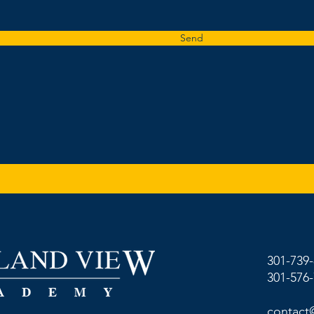
Send
301-739
301-576
contact