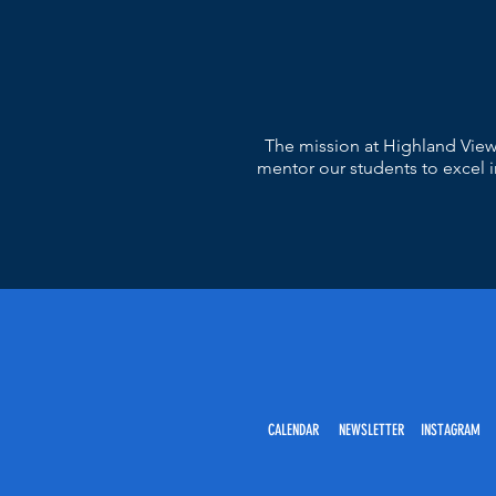
The mission at Highland View
mentor our students to excel in
CALENDAR NEWSLETTER INSTAGRAM