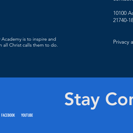
10100 A
21740-1
 Academy is to inspire and
Privacy 
 all Christ calls them to do.
Stay Co
 FACEBOOK YOUTUBE