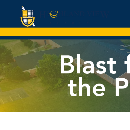
Blast
the P