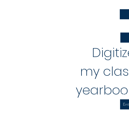
Firs
Emai
Digiti
my clas
yearbook
Spo