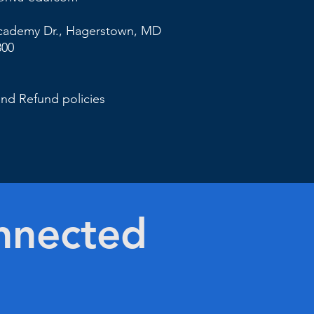
cademy Dr., Hagerstown,
MD
800
and Refund policies
nnected